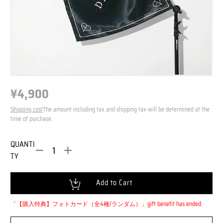
¥4,900
N
o
N
r
Shipping cost
The amount including tax and shipping tax will be determined at the
o
m
time of purchase.
r
a
m
l
QUANTI
a
P
TY
l
r
i
P
c
r
Loading...
Add to Cart
e
i
c
「【購入特典】フォトカード（全4種/ランダム）」
gift benefit has ended.
e