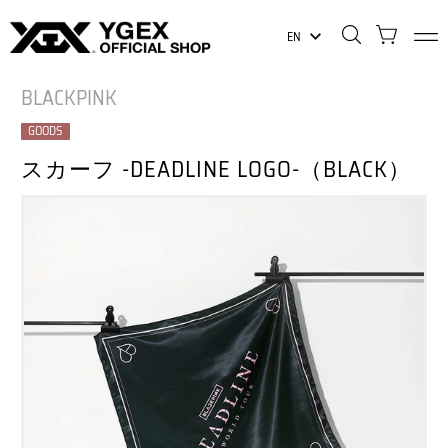
EN
BLACKPINK
GOODS
スカーフ -DEADLINE LOGO-（BLACK）