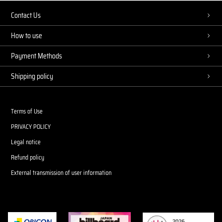
Contact Us
How to use
Payment Methods
Shipping policy
Terms of Use
PRIVACY POLICY
Legal notice
Refund policy
External transmission of user information