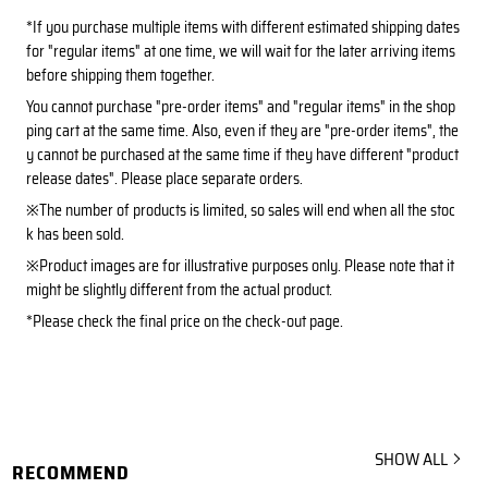
*If you purchase multiple items with different estimated shipping dates
for "regular items" at one time, we will wait for the later arriving items
before shipping them together.
You cannot purchase "pre-order items" and "regular items" in the shop
ping cart at the same time. Also, even if they are "pre-order items", the
y cannot be purchased at the same time if they have different "product
release dates". Please place separate orders.
※The number of products is limited, so sales will end when all the stoc
k has been sold.
※Product images are for illustrative purposes only. Please note that it
might be slightly different from the actual product.
*Please check the final price on the check-out page.
SHOW ALL
RECOMMEND