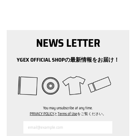
NEWS LETTER
YGEX OFFICIAL SHOPの最新情報をお届け！
You may unsubscribe at any time.
PRIVACY POLICY
と
Terms of Use
をご覧ください。