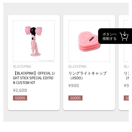
ボタンへ
移動する
BLACKPINK
BLACKPINK
BLAC
【BLACKPINK】OFFICIAL LI
リングライトキャップ
リン
GHT STICK SPECIAL EDITIO
（JISOO）
（RO
N CUSTOM KIT
¥900
¥90
¥2,600
GOODS
GOODS
GOO