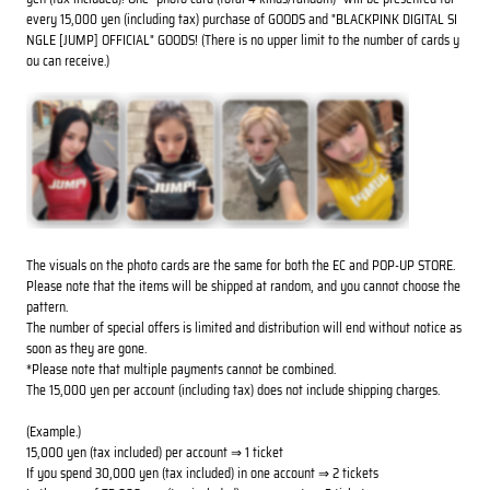
every 15,000 yen (including tax) purchase of GOODS and "BLACKPINK DIGITAL SI
NGLE [JUMP] OFFICIAL" GOODS! (There is no upper limit to the number of cards y
ou can receive.)
The visuals on the photo cards are the same for both the EC and POP-UP STORE.
Please note that the items will be shipped at random, and you cannot choose the
pattern.
The number of special offers is limited and distribution will end without notice as
soon as they are gone.
*Please note that multiple payments cannot be combined.
The 15,000 yen per account (including tax) does not include shipping charges.
(Example.)
15,000 yen (tax included) per account ⇒ 1 ticket
If you spend 30,000 yen (tax included) in one account ⇒ 2 tickets