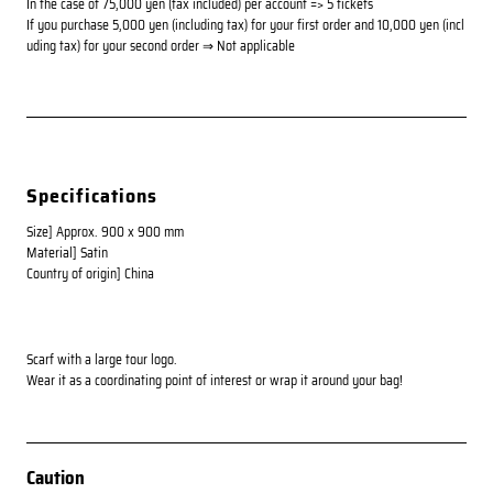
In the case of 75,000 yen (tax included) per account => 5 tickets
If you purchase 5,000 yen (including tax) for your first order and 10,000 yen (incl
uding tax) for your second order ⇒ Not applicable
Specifications
Size] Approx. 900 x 900 mm
Material] Satin
Country of origin] China
Scarf with a large tour logo.
Wear it as a coordinating point of interest or wrap it around your bag!
Caution