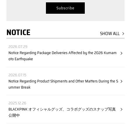
NOTICE
SHOW ALL
2026.07.29
Notice Regarding Package Deliveries Affected by the 2026 Kumam
oto Earthquake
2026.07.15
Notice Regarding Product Shipments and Other Matters During the S
ummer Break
2025.12.26
BLACKPINK オフィシャルグッズ、コラボグッズのスナップ写真
公開中