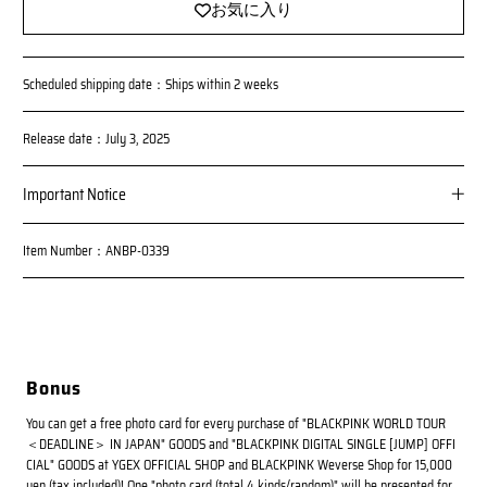
お気に入り
Scheduled shipping date：Ships within 2 weeks
Release date：July 3, 2025
Important Notice
Item Number：ANBP-0339
Bonus
You can get a free photo card for every purchase of "BLACKPINK WORLD TOUR
＜DEADLINE＞ IN JAPAN" GOODS and "BLACKPINK DIGITAL SINGLE [JUMP] OFFI
CIAL" GOODS at YGEX OFFICIAL SHOP and BLACKPINK Weverse Shop for 15,000
yen (tax included)! One "photo card (total 4 kinds/random)" will be presented for