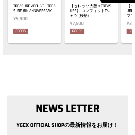
TREASURE ARCHIVE : TREA
【セレッソ大阪 x TREAS
【セレ
SURE 6th ANNIVERSARY
URE】 コンフィットTシ
UR
ャツ (桜柄)
マフ
¥5,900
¥7,500
¥2,
GOODS
GOODS
GOO
NEWS LETTER
YGEX OFFICIAL SHOPの最新情報をお届け！