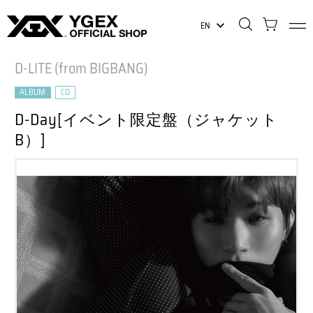
EN
D-LITE (from BIGBANG)
ALBUM
CD
D-Day[イベント限定盤（ジャケット
B）]