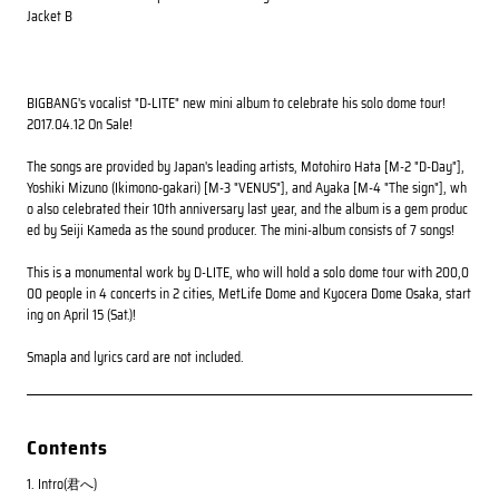
Jacket B
BIGBANG's vocalist "D-LITE" new mini album to celebrate his solo dome tour!
2017.04.12 On Sale!
The songs are provided by Japan's leading artists, Motohiro Hata [M-2 "D-Day"],
Yoshiki Mizuno (Ikimono-gakari) [M-3 "VENUS"], and Ayaka [M-4 "The sign"], wh
o also celebrated their 10th anniversary last year, and the album is a gem produc
ed by Seiji Kameda as the sound producer. The mini-album consists of 7 songs!
This is a monumental work by D-LITE, who will hold a solo dome tour with 200,0
00 people in 4 concerts in 2 cities, MetLife Dome and Kyocera Dome Osaka, start
ing on April 15 (Sat.)!
Smapla and lyrics card are not included.
Contents
1. Intro(君へ)