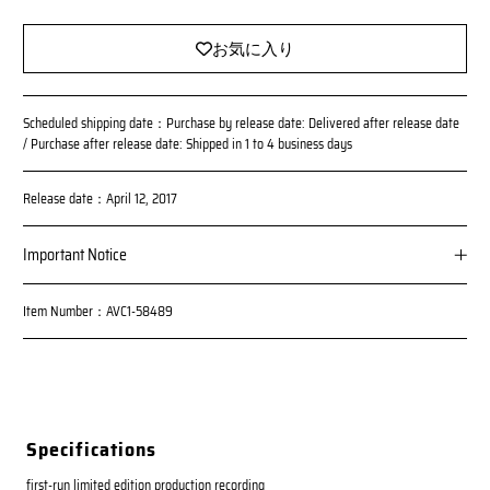
c
e
お気に入り
Scheduled shipping date：Purchase by release date: Delivered after release date
/ Purchase after release date: Shipped in 1 to 4 business days
Release date：April 12, 2017
Important Notice
*Reservations made by noon on Wednesday, March 22, 2017 will
Item Number：AVC1-58489
be delivered on the release date; reservations made after 1:00 p.
m. on Wednesday, March 22, 2017 will be delivered on or after th
e release date.
Please note that the number of these products is limited and sale
s on this site will be discontinued once the planned number of co
pies is reached.
Specifications
first-run limited edition production recording