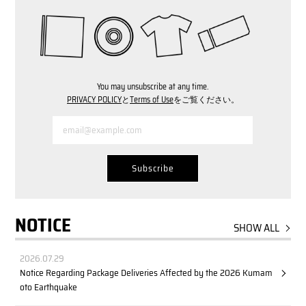
You may unsubscribe at any time.
PRIVACY POLICY
と
Terms of Use
をご覧ください。
NOTICE
SHOW ALL
2026.07.29
Notice Regarding Package Deliveries Affected by the 2026 Kumam
oto Earthquake