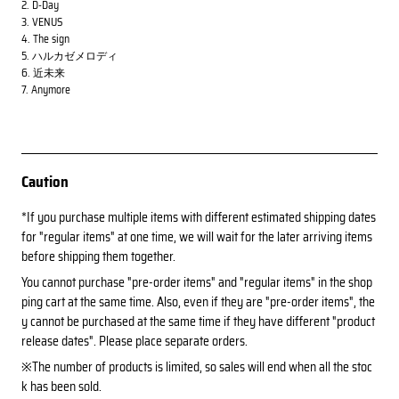
2. D-Day
3. VENUS
4. The sign
5. ハルカゼメロディ
6. 近未来
7. Anymore
Caution
*If you purchase multiple items with different estimated shipping dates
for "regular items" at one time, we will wait for the later arriving items
before shipping them together.
You cannot purchase "pre-order items" and "regular items" in the shop
ping cart at the same time. Also, even if they are "pre-order items", the
y cannot be purchased at the same time if they have different "product
release dates". Please place separate orders.
※The number of products is limited, so sales will end when all the stoc
k has been sold.