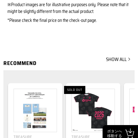
※Product images are for illustrative purposes only. Please note that it
might be slightly different from the actual product.
*Please check the final price on the check-out page.
SHOW ALL
RECOMMEND
SOLD OUT
ボタンへ
移動する
TREASURE
TREASURE
TRE