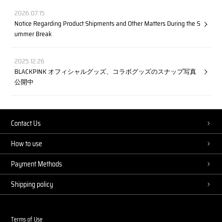
2026.07.15
Notice Regarding Product Shipments and Other Matters During the S
ummer Break
2025.12.26
BLACKPINK オフィシャルグッズ、コラボグッズのスナップ写真
公開中
Contact Us
How to use
Payment Methods
Shipping policy
Terms of Use