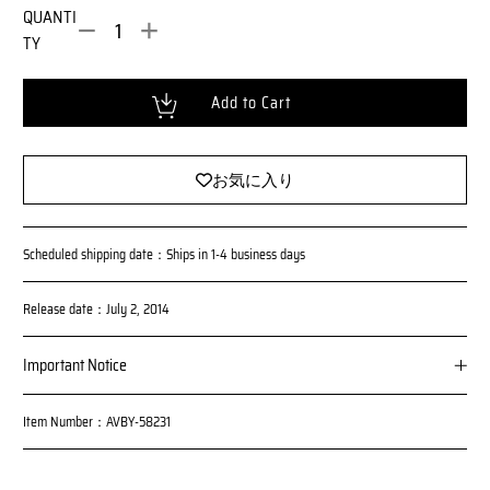
m
l
QUANTI
a
P
TY
l
r
i
P
c
r
Loading...
Add to Cart
e
i
c
e
お気に入り
Scheduled shipping date：Ships in 1-4 business days
Release date：July 2, 2014
Important Notice
Please note that the number of these products is limited and sale
Item Number：AVBY-58231
s on this site will be discontinued once the planned number of tic
kets is reached.