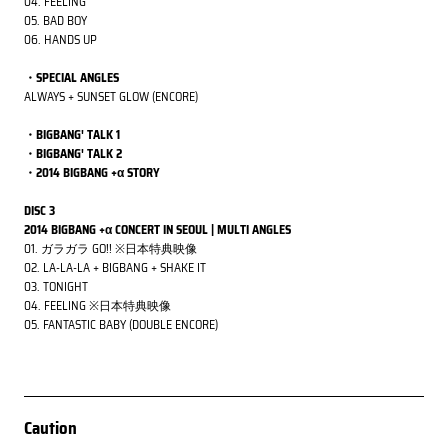
04. FEELING
05. BAD BOY
06. HANDS UP
・SPECIAL ANGLES
ALWAYS + SUNSET GLOW (ENCORE)
・BIGBANG' TALK 1
・BIGBANG' TALK 2
・2014 BIGBANG +α STORY
DISC 3
2014 BIGBANG +α CONCERT IN SEOUL | MULTI ANGLES
01. ガラガラ GO!!
※日本特典映像
02. LA-LA-LA + BIGBANG + SHAKE IT
03. TONIGHT
04. FEELING
※日本特典映像
05. FANTASTIC BABY (DOUBLE ENCORE)
Caution