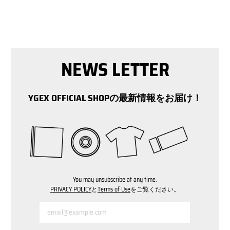
NEWS LETTER
YGEX OFFICIAL SHOPの最新情報をお届け！
You may unsubscribe at any time.
PRIVACY POLICY
と
Terms of Use
をご覧ください。