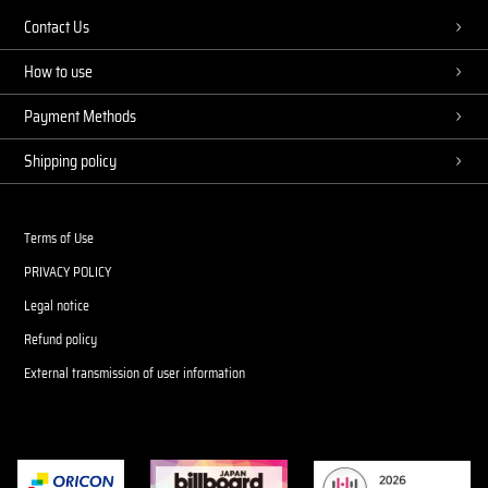
Contact Us
How to use
Payment Methods
Shipping policy
Terms of Use
PRIVACY POLICY
Legal notice
Refund policy
External transmission of user information