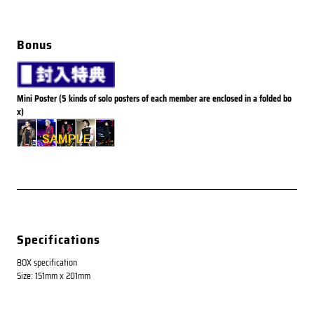
Bonus
Mini Poster (5 kinds of solo posters of each member are enclosed in a folded bo
x)
Specifications
BOX specification
Size: 151mm x 201mm