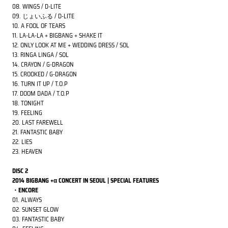
08. WINGS / D-LITE
09. じょいふる / D-LITE
10. A FOOL OF TEARS
11. LA-LA-LA + BIGBANG + SHAKE IT
12. ONLY LOOK AT ME + WEDDING DRESS / SOL
13. RINGA LINGA / SOL
14. CRAYON / G-DRAGON
15. CROOKED / G-DRAGON
16. TURN IT UP / T.O.P
17. DOOM DADA / T.O.P
18. TONIGHT
19. FEELING
20. LAST FAREWELL
21. FANTASTIC BABY
22. LIES
23. HEAVEN
DISC 2
2014 BIGBANG +α CONCERT IN SEOUL | SPECIAL FEATURES
・ENCORE
01. ALWAYS
02. SUNSET GLOW
03. FANTASTIC BABY