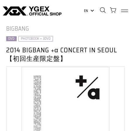
EN
BIGBANG
DVD
PHOTOBOOK＋3DVD
2014 BIGBANG +α CONCERT IN SEOUL
【初回生産限定盤】