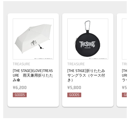
TREASURE
TREASURE
TRE
[THE STAGE]I(LOVE)TREAS
[THE STAGE]折りたたみ
[THE
URE 雨天兼用折りたた
サングラス（ケース付
UR
み傘
き）
ラー
¥6,200
¥5,800
¥5,
GOODS
GOODS
GOO