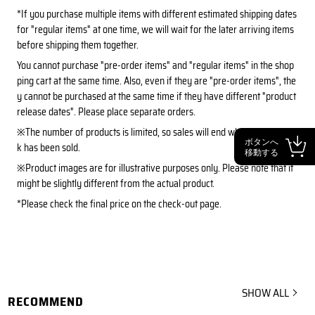
*If you purchase multiple items with different estimated shipping dates
for "regular items" at one time, we will wait for the later arriving items
before shipping them together.
You cannot purchase "pre-order items" and "regular items" in the shop
ping cart at the same time. Also, even if they are "pre-order items", the
y cannot be purchased at the same time if they have different "product
release dates". Please place separate orders.
※The number of products is limited, so sales will end when all the stoc
ボタンへ
k has been sold.
移動する
※Product images are for illustrative purposes only. Please note that it
might be slightly different from the actual product.
*Please check the final price on the check-out page.
SHOW ALL
RECOMMEND