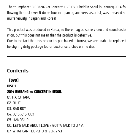
The triumphant "BIGBANG +α Concert" LIVE DVD, held in Seoul in January 2014 fo
llowing the first-ever 6-dome tour in Japan by an overseas artist, was released si
multaneously in Japan and Korea!
This product was produced in Korea, so there may be some video and sound disto
rtion, but this does not mean that the product is defective.
Due to the fact that this product is purchased in Korea, we are unable to replace t
he slightly dirty package (outer box) or scratches on the disc.
Contents
【DVD】
DISC 1
2014 BIGBANG +α CONCERT IN SEOUL
01. HARU HARU
02. BLUE
03. BAD BOY
04. ガラガラ GO!!
05. HANDS UP
06. LET'S TALK ABOUT LOVE + GOTTA TALK TO U / V.I
07. WHAT CAN I DO -SHORT VER. / V.I