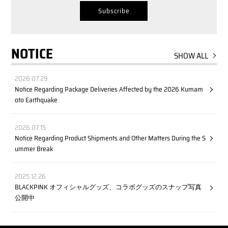
NOTICE
SHOW ALL
2026.07.29
Notice Regarding Package Deliveries Affected by the 2026 Kumam
oto Earthquake
2026.07.15
Notice Regarding Product Shipments and Other Matters During the S
ummer Break
2025.12.26
BLACKPINK オフィシャルグッズ、コラボグッズのスナップ写真
公開中