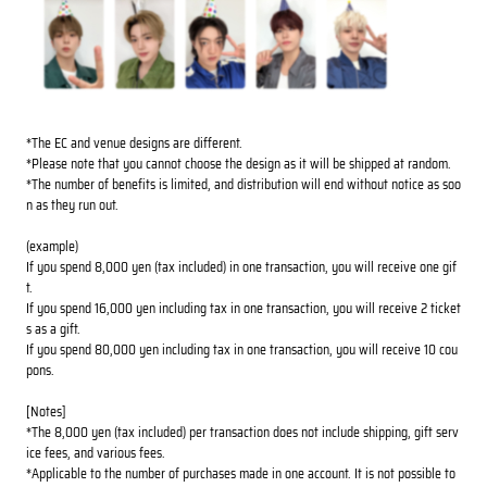
*The EC and venue designs are different.
*Please note that you cannot choose the design as it will be shipped at random.
*The number of benefits is limited, and distribution will end without notice as soo
n as they run out.
(example)
If you spend 8,000 yen (tax included) in one transaction, you will receive one gif
t.
If you spend 16,000 yen including tax in one transaction, you will receive 2 ticket
s as a gift.
If you spend 80,000 yen including tax in one transaction, you will receive 10 cou
pons.
[Notes]
*The 8,000 yen (tax included) per transaction does not include shipping, gift serv
ice fees, and various fees.
*Applicable to the number of purchases made in one account. It is not possible to