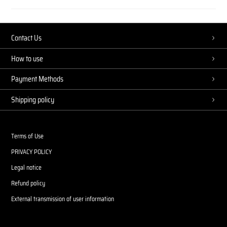
Contact Us
How to use
Payment Methods
Shipping policy
Terms of Use
PRIVACY POLICY
Legal notice
Refund policy
External transmission of user information