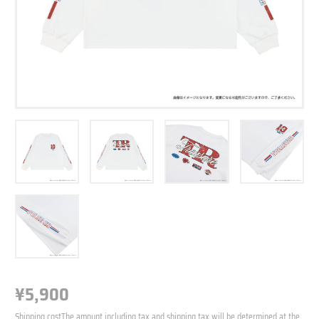
¥5,900
N
o
N
r
Shipping cost
The amount including tax and shipping tax will be determined at the