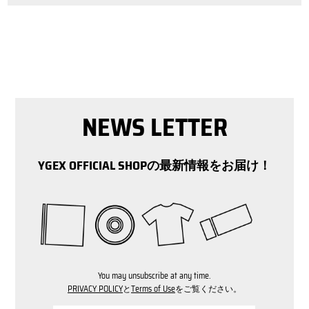
NEWS LETTER
YGEX OFFICIAL SHOPの最新情報をお届け！
You may unsubscribe at any time.
PRIVACY POLICY
と
Terms of Use
をご覧ください。