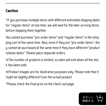
Caution
*If you purchase multiple items with different estimated shipping dates
for "regular items" at one time, we will wait for the later arriving items
before shipping them together.
You cannot purchase "pre-order items" and "regular items" in the shop
ping cart at the same time. Also, even if they are "pre-order items", the
y cannot be purchased at the same time if they have different "product
release dates". Please place separate orders.
※The number of products is limited, so sales will end when all the stoc
k has been sold.
※Product images are for illustrative purposes only. Please note that it
might be slightly different from the actual product.
*Please check the final price on the check-out page.
ボタンへ
移動する