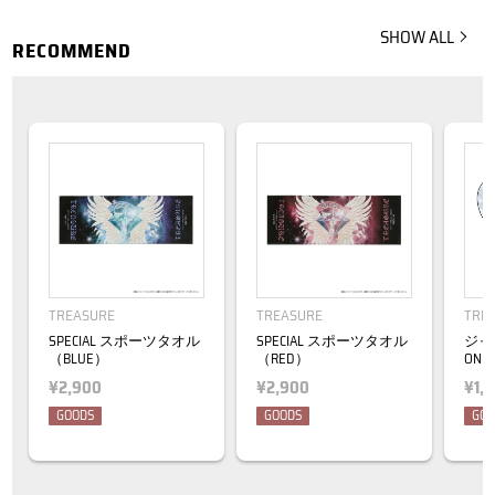
SHOW ALL
RECOMMEND
TREASURE
TREASURE
TRE
SPECIAL スポーツタオル
SPECIAL スポーツタオル
ジャ
（BLUE）
（RED）
ON 0
¥2,900
¥2,900
¥1,
GOODS
GOODS
GOO