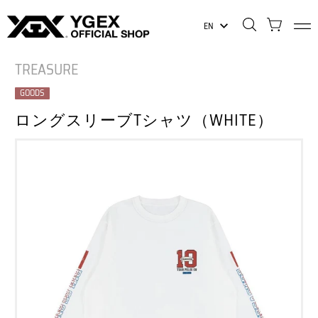
EN
TREASURE
GOODS
ロングスリーブTシャツ（WHITE）