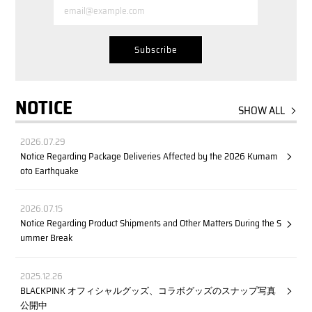
NOTICE
SHOW ALL
2026.07.29
Notice Regarding Package Deliveries Affected by the 2026 Kumam
oto Earthquake
2026.07.15
Notice Regarding Product Shipments and Other Matters During the S
ummer Break
2025.12.26
BLACKPINK オフィシャルグッズ、コラボグッズのスナップ写真
公開中