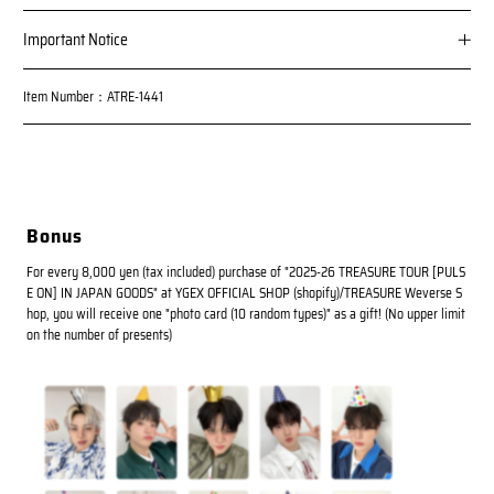
Important Notice
Item Number：ATRE-1441
Bonus
For every 8,000 yen (tax included) purchase of "2025-26 TREASURE TOUR [PULS
E ON] IN JAPAN GOODS" at YGEX OFFICIAL SHOP (shopify)/TREASURE Weverse S
hop, you will receive one "photo card (10 random types)" as a gift! (No upper limit
on the number of presents)