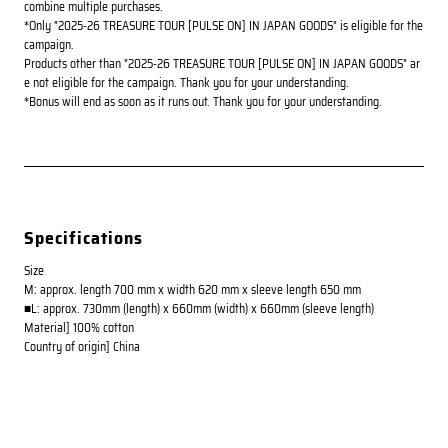
combine multiple purchases.
*Only "2025-26 TREASURE TOUR [PULSE ON] IN JAPAN GOODS" is eligible for the
campaign.
Products other than "2025-26 TREASURE TOUR [PULSE ON] IN JAPAN GOODS" ar
e not eligible for the campaign. Thank you for your understanding.
*Bonus will end as soon as it runs out. Thank you for your understanding.
Specifications
Size
M: approx. length 700 mm x width 620 mm x sleeve length 650 mm
■L: approx. 730mm (length) x 660mm (width) x 660mm (sleeve length)
Material] 100% cotton
Country of origin] China