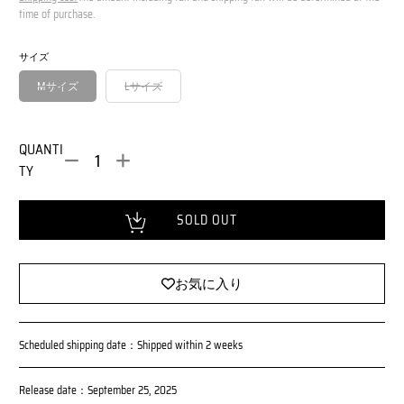
o
m
time of purchase.
r
a
m
l
サイズ
a
P
l
r
Mサイズ
Lサイズ
i
P
c
r
e
i
QUANTI
c
TY
e
Loading...
SOLD OUT
お気に入り
Scheduled shipping date：Shipped within 2 weeks
Release date：September 25, 2025